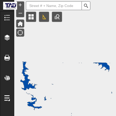
+
Search
–
Header