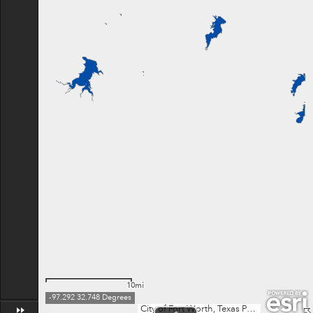
10mi
-97.292 32.748 Degrees
City of Fort Worth, Texas Parks & Wildlife, Esri, TomTom, Garmin, SafeGraph, FAO, METI/NASA, USGS, EPA, NPS, USFWS